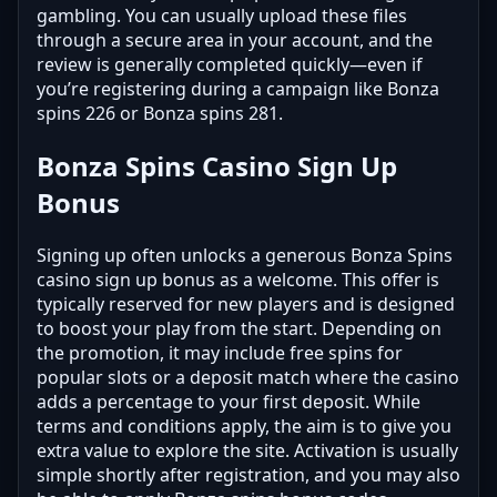
gambling. You can usually upload these files
through a secure area in your account, and the
review is generally completed quickly—even if
you’re registering during a campaign like Bonza
spins 226 or Bonza spins 281.
Bonza Spins Casino Sign Up
Bonus
Signing up often unlocks a generous Bonza Spins
casino sign up bonus as a welcome. This offer is
typically reserved for new players and is designed
to boost your play from the start. Depending on
the promotion, it may include free spins for
popular slots or a deposit match where the casino
adds a percentage to your first deposit. While
terms and conditions apply, the aim is to give you
extra value to explore the site. Activation is usually
simple shortly after registration, and you may also