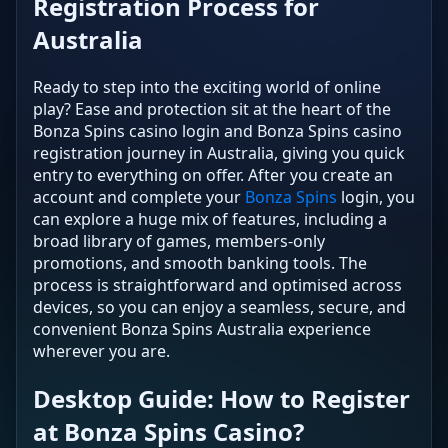
Registration Process for
Australia
Ready to step into the exciting world of online
play? Ease and protection sit at the heart of the
Bonza Spins casino login and Bonza Spins casino
registration journey in Australia, giving you quick
entry to everything on offer. After you create an
account and complete your
Bonza Spins
login, you
can explore a huge mix of features, including a
broad library of games, members-only
promotions, and smooth banking tools. The
process is straightforward and optimised across
devices, so you can enjoy a seamless, secure, and
convenient Bonza Spins Australia experience
wherever you are.
Desktop Guide: How to Register
at Bonza Spins Casino?