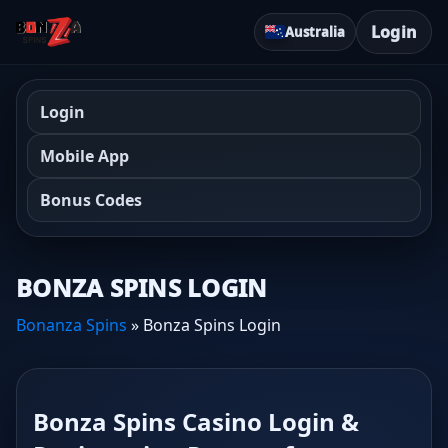
Login
Australia
Login
Mobile App
Bonus Codes
BONZA SPINS LOGIN
Bonanza Spins
»
Bonza Spins Login
Bonza Spins Casino Login &