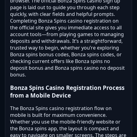
browser. The official Bonza Spins casino sign up
page is laid out to guide you through each step
quickly, with clear fields and helpful prompts.
Completing Bonza Spins casino registration on
the official site gives you immediate access to all
account tools—from playing games to managing
deposits and withdrawals. It’s a straightforward,
trusted way to begin, whether you’re exploring
Bonza spins bonus codes, Bonza spins codes, or
checking current offers like Bonza spins no
deposit bonus and Bonza spins casino no deposit
bonus.
Bonza Spins Casino Registration Process
from a Mobile Device
The Bonza Spins casino registration flow on
mobile is built for maximum convenience.
Whether you use the mobile-friendly website or
the Bonza spins app, the layout is compact and
easy to navigate on smaller screens. The steps are