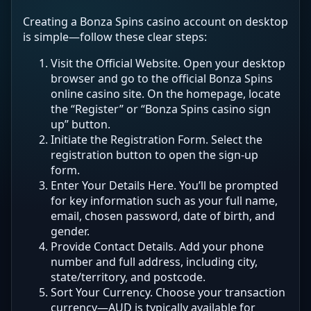
Creating a Bonza Spins casino account on desktop
is simple—follow these clear steps:
Visit the Official Website. Open your desktop
browser and go to the official Bonza Spins
online casino site. On the homepage, locate
the “Register” or “Bonza Spins casino sign
up” button.
Initiate the Registration Form. Select the
registration button to open the sign-up
form.
Enter Your Details Here. You’ll be prompted
for key information such as your full name,
email, chosen password, date of birth, and
gender.
Provide Contact Details. Add your phone
number and full address, including city,
state/territory, and postcode.
Sort Your Currency. Choose your transaction
currency—AUD is typically available for