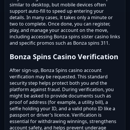
similar to desktop, but mobile devices often
support auto-fill to speed up entering your
details. In many cases, it takes only a minute or
two to complete. Once done, you can register,
play, and manage your account on the move,
including accessing Bonza spins sister casino links
and specific promos such as Bonza spins 311.
Bonza Spins Casino Verification
After sign-up, Bonza Spins casino account
verification may be requested. This standard
security step helps protect both you and the
platform against fraud. During verification, you
might be asked to provide documents such as
proof of address (for example, a utility bill), a
selfie holding your ID, and a valid photo ID like a
passport or driver’s licence. Verification is
essential for withdrawing winnings, strengthens
account safety, and helps prevent underage