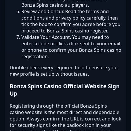
Bonza Spins casino au players.
Review and Concur. Read the terms and
conditions and privacy policy carefully, then
tick the box to confirm you agree before you
proceed to Bonza Spins casino register.
Validate Your Account. You may need to
enter a code or click a link sent to your email
or phone to confirm your Bonza Spins casino
registration.
Double-check every required field to ensure your
new profile is set up without issues.
Bonza Spins Casino Official Website Sign
Up
Registering through the official Bonza Spins
casino website is the most direct and dependable
option. Always confirm the URL is correct and look
for security signs like the padlock icon in your