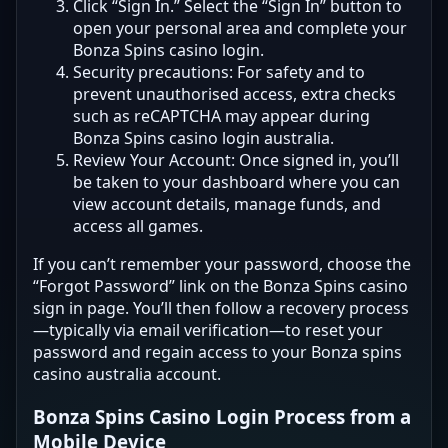
Click “Sign In.” Select the “Sign In” button to
open your personal area and complete your
Bonza Spins casino login.
Security precautions: For safety and to
prevent unauthorised access, extra checks
such as reCAPTCHA may appear during
Bonza Spins casino login australia.
Review Your Account: Once signed in, you’ll
be taken to your dashboard where you can
view account details, manage funds, and
access all games.
If you can’t remember your password, choose the
“Forgot Password” link on the Bonza Spins casino
sign in page. You’ll then follow a recovery process
—typically via email verification—to reset your
password and regain access to your Bonza spins
casino australia account.
Bonza Spins Casino Login Process from a
Mobile Device