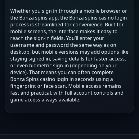
Whether you sign in through a mobile browser or
the Bonza spins app, the Bonza spins casino login
process is streamlined for convenience. Built for
mobile screens, the interface makes it easy to
reach the sign-in fields. You’ll enter your
username and password the same way as on
desktop, but mobile versions may add options like
staying signed in, saving details for faster access,
or even biometric sign-in (depending on your
device). That means you can often complete
Bonza Spins casino login in seconds using a
fingerprint or face scan. Mobile access remains
fast and practical, with full account controls and
game access always available.