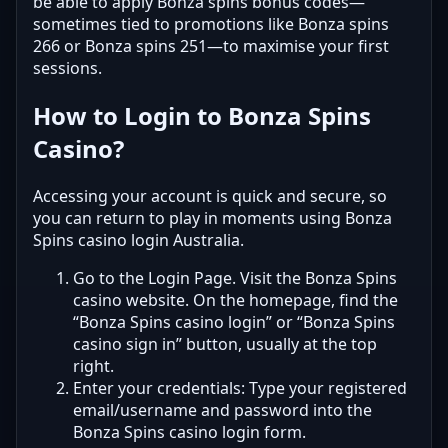
be able to apply Bonza spins bonus codes—
sometimes tied to promotions like Bonza spins
266 or Bonza spins 251—to maximise your first
sessions.
How to Login to Bonza Spins
Casino?
Accessing your account is quick and secure, so
you can return to play in moments using Bonza
Spins casino login Australia.
Go to the Login Page. Visit the Bonza Spins
casino website. On the homepage, find the
“Bonza Spins casino login” or “Bonza Spins
casino sign in” button, usually at the top
right.
Enter your credentials: Type your registered
email/username and password into the
Bonza Spins casino login form.